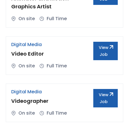
Graphics Artist
On site
Full Time
Digital Media
View
Video Editor
Job
On site
Full Time
Digital Media
View
Videographer
Job
On site
Full Time