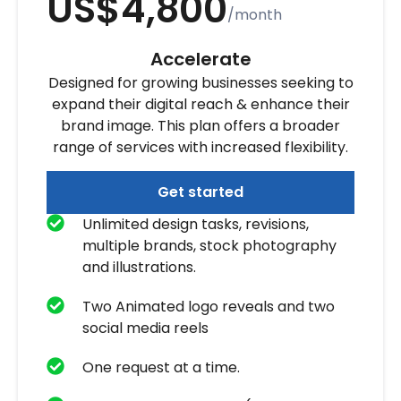
US$4,800
/month
Accelerate
Designed for growing businesses seeking to
expand their digital reach & enhance their
brand image. This plan offers a broader
range of services with increased flexibility.
Get started
Unlimited design tasks, revisions,
multiple brands, stock photography
and illustrations.
Two Animated logo reveals and two
social media reels
One request at a time.