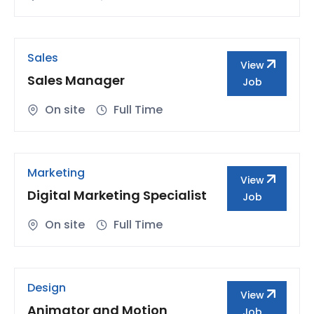
Sales
View
Sales Manager
Job
On site
Full Time
Marketing
View
Digital Marketing Specialist
Job
On site
Full Time
Design
View
Animator and Motion
Job