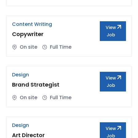
Content Writing
View
Copywriter
Job
On site
Full Time
Design
View
Brand Strategist
Job
On site
Full Time
Design
View
Art Director
Job