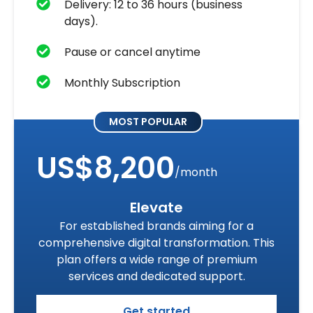
Delivery: 12 to 36 hours (business
days).
Pause or cancel anytime
Monthly Subscription
MOST POPULAR
US$8,200
/month
Elevate
For established brands aiming for a
comprehensive digital transformation. This
plan offers a wide range of premium
services and dedicated support.
Get started