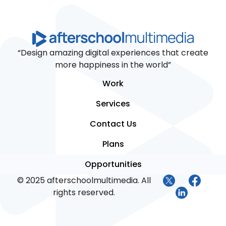
“Design amazing digital experiences that create
more happiness in the world”
Work
Services
Contact Us
Plans
Opportunities
© 2025 afterschoolmultimedia. All
rights reserved.