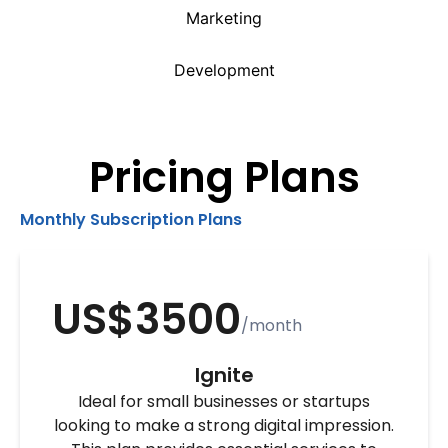
Marketing
Development
Pricing Plans
Monthly Subscription Plans
US$3500
/month
Ignite
Ideal for small businesses or startups
looking to make a strong digital impression.