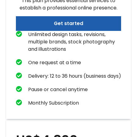
This plan provides essential services to
establish a professional online presence.
Get started
Unlimited design tasks, revisions,
multiple brands, stock photography
and illustrations
One request at a time
Delivery: 12 to 36 hours (business days)
Pause or cancel anytime
Monthly Subscription