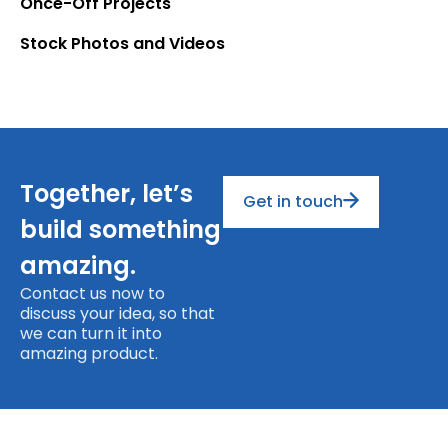
Once-Off Projects
Stock Photos and Videos
Together, let’s
Get in touch
build something
amazing.
Contact us now to
discuss your idea, so that
we can turn it into
amazing product.