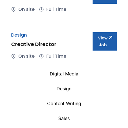
On site
Full Time
Design
View
Creative Director
Job
On site
Full Time
Digital Media
Design
Content Writing
Sales