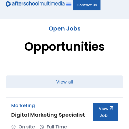
Contact Us
Open Jobs
Opportunities
View all
Marketing
View
Digital Marketing Specialist
Job
On site
Full Time