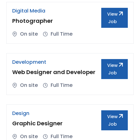
Digital Media
View
Photographer
Job
On site
Full Time
Development
View
Web Designer and Developer
Job
On site
Full Time
Design
View
Graphic Designer
Job
On site
Full Time