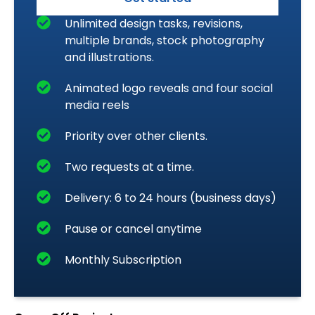
Unlimited design tasks, revisions,
multiple brands, stock photography
and illustrations.
Animated logo reveals and four social
media reels
Priority over other clients.
Two requests at a time.
Delivery: 6 to 24 hours (business days)
Pause or cancel anytime
Monthly Subscription